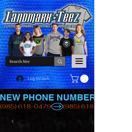
Log In/Join
NEW PHONE NUMBER
(985) 618-0479