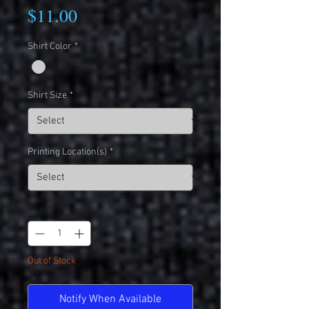
Price
$11.00
Shirt Color
*
Shirt Size
*
Printing Location(s)
*
Quantity
*
Out of Stock
Notify When Available