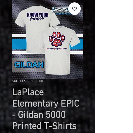
SKU: LES-EPIC-5000
LaPlace
Elementary EPIC
- Gildan 5000
Printed T-Shirts