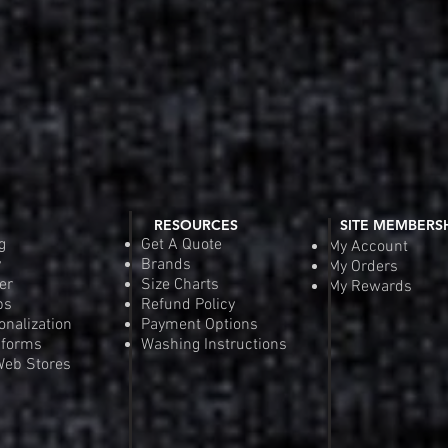
RESOURCES
SITE MEMBERS
g
Get A Quote
My Account
y
Brands
My Orders
er
Size Charts
My Rewards
ps
Refund Policy
onalization
Payment Options
iforms
Washing Instructions
eb Stores