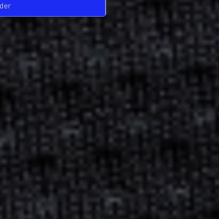
der
Pre-