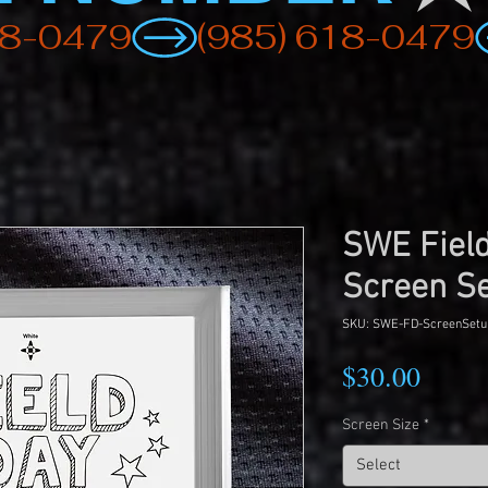
SWE Fiel
Screen S
SKU: SWE-FD-ScreenSetu
Price
$30.00
Screen Size
*
Select