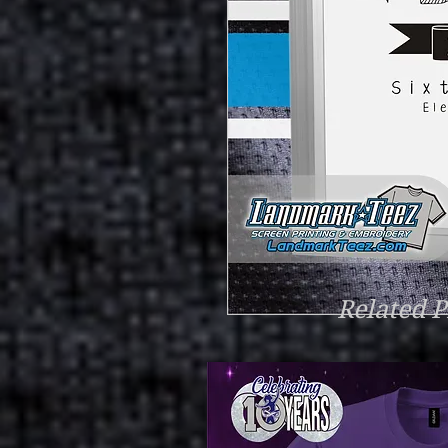
Related P