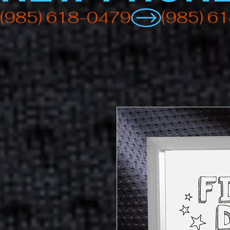
(985) 618-0479