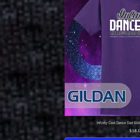
Infinity Cool Dance Dad Gild
Quick 
Price
$18.