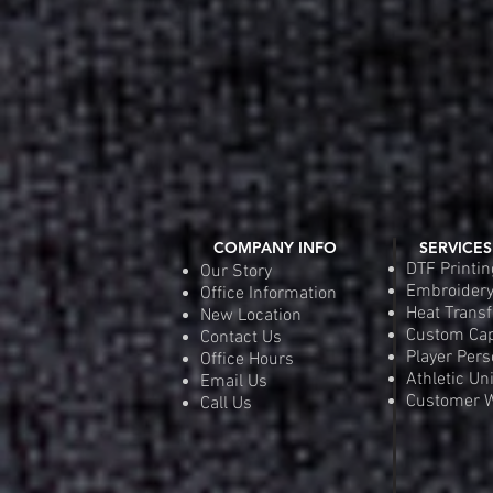
COMPANY INFO
SERVICES
DTF Printin
Our Story
Embroider
Office Information
Heat Transf
New Location
Custom Ca
Contact Us
Player Pers
Office Hours
Athletic Un
Email Us
Customer W
Call Us