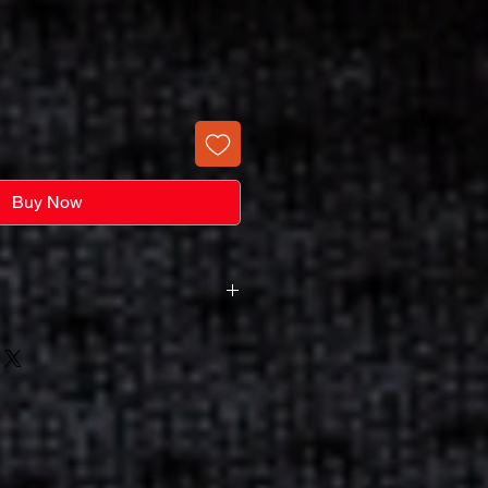
Buy Now
harge Not A Screen Purchase
s A Screen Set-Up