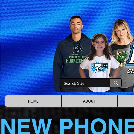
HOME
ABOUT
NEW PHON