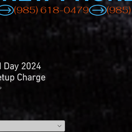
d Day 2024
etup Charge
p