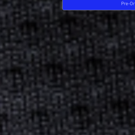
Pre-Or