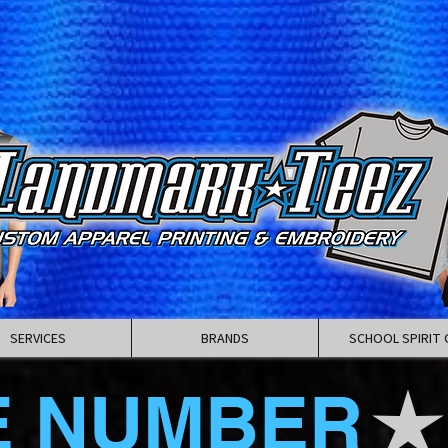
SERVICES
BRANDS
SCHOOL SPIRIT 
E NUMBER