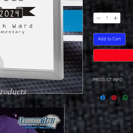
Quantity
*
Add to Cart
PRODUCT INFO
roducts
Screen Set Up Charge
This Is A Set-Up C
Each Color Require