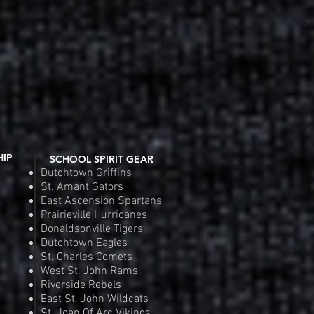
HIP
SCHOOL SPIRIT GEAR
Dutchtown Griffins
St. Amant Gators
East Ascension Spartans
Prairieville Hurricanes
Donaldsonville Tigers
Dutchtown Eagles
St. Charles Comets
West St. John Rams
Riverside Rebels
East St. John Wildcats
St. Joan Of Arc Vikings