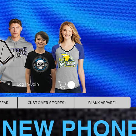
Log In/Join
GEAR
CUSTOMER STORES
BLANK APPAREL