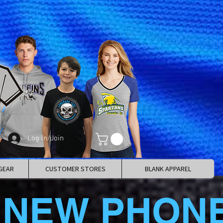
Log In/Join
GEAR
CUSTOMER STORES
BLANK APPAREL