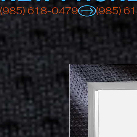
(985) 618-0479