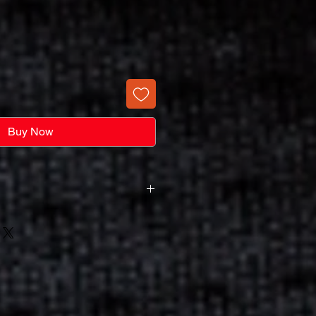
Buy Now
rge
harge Not A Screen Purchase
s A Screen Set-Up