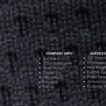
COMPANY INFO
SERVICES
DTF Printin
Our Story
Embroider
Office Information
Heat Transf
New Location
Custom Ca
Contact Us
Player Pers
Office Hours
Athletic Un
Email Us
Customer W
Call Us