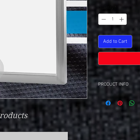
Quantity
*
Add to Cart
PRODUCT INFO
Screen Re Set Up Cha
This Is A Set-Up C
Each Color Require
roducts