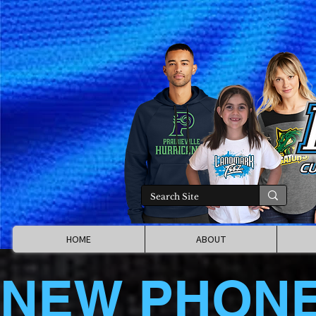
HOME
ABOUT
NEW PHON