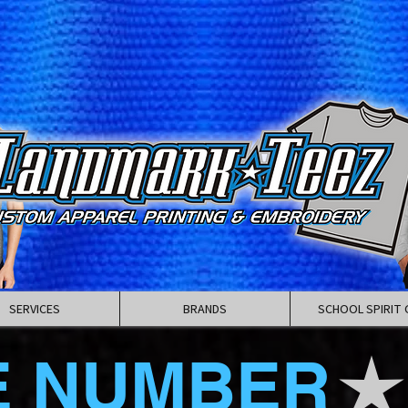
SERVICES
BRANDS
SCHOOL SPIRIT 
E NUMBER