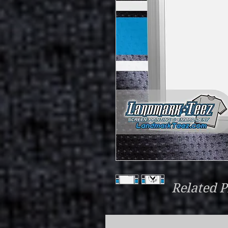
Related P