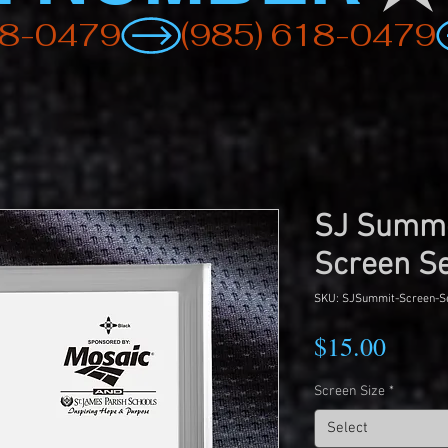
SJ Summ
Screen S
SKU: SJSummit-Screen-S
Price
$15.00
Screen Size
*
Select