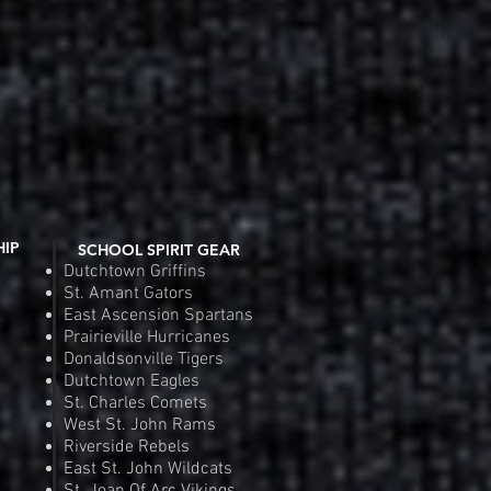
HIP
SCHOOL SPIRIT GEAR
Dutchtown Griffins
St. Amant Gators
East Ascension Spartans
Prairieville Hurricanes
Donaldsonville Tigers
Dutchtown Eagles
St. Charles Comets
West St. John Rams
Riverside Rebels
East St. John Wildcats
St. Joan Of Arc Vikings