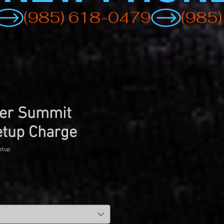
er Summit
etup Charge
etup