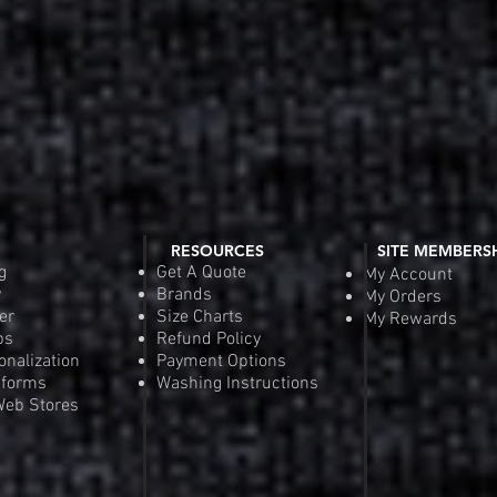
RESOURCES
SITE MEMBERS
g
Get A Quote
My Account
y
Brands
My Orders
er
Size Charts
My Rewards
ps
Refund Policy
onalization
Payment Options
iforms
Washing Instructions
eb Stores