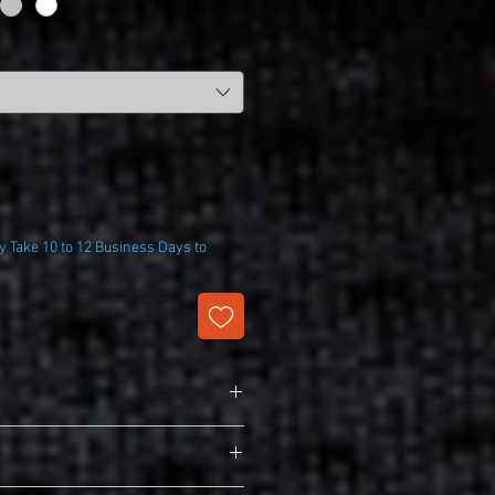
 Take 10 to 12 Business Days to
harge Competitor Tee
T350)