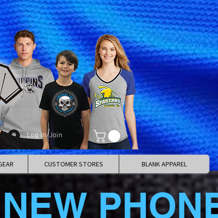
Log In/Join
GEAR
CUSTOMER STORES
BLANK APPAREL