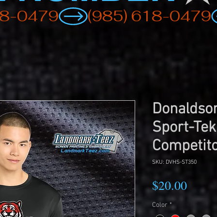
Donaldson
Sport-Tek
Competito
SKU: DVHS-ST350
Price
$20.00
Color
*