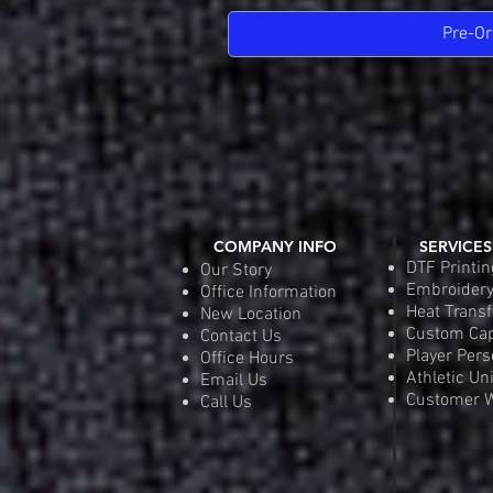
Pre-Or
COMPANY INFO
SERVICES
DTF Printin
Our Story
Embroider
Office Information
Heat Transf
New Location
Custom Ca
Contact Us
Player Pers
Office Hours
Athletic Un
Email Us
Customer W
Call Us