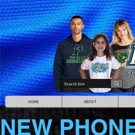
HOME
ABOUT
NEW PHON