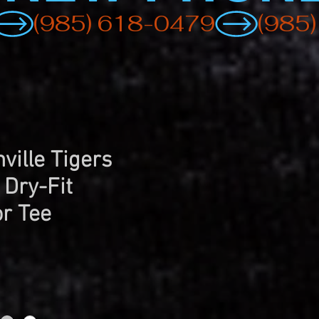
ville Tigers
 Dry-Fit
r Tee