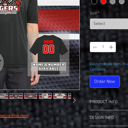
Size
*
Select
Quantity
*
Custom Made Item, May
Complete
Order Now
PRODUCT INFO
Sport-Tek ST350 PosiC
alize This Item
DESIGN INFO
View Spec Sheet
(S
3.8-Ounce