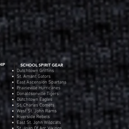
Order
Pre
HIP
SCHOOL SPIRIT GEAR
Dutchtown Griffins
St. Amant Gators
East Ascension Spartans
Prairieville Hurricanes
Donaldsonville Tigers
Dutchtown Eagles
St. Charles Comets
West St. John Rams
Riverside Rebels
East St. John Wildcats
St. Joan Of Arc Vikings