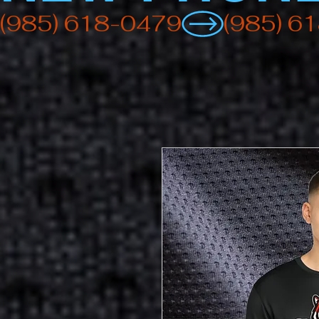
(985) 618-0479