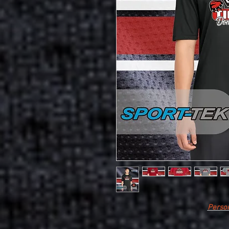
Person