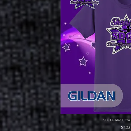
SDGA Gildan Ultra 
Quick 
Price
$22.