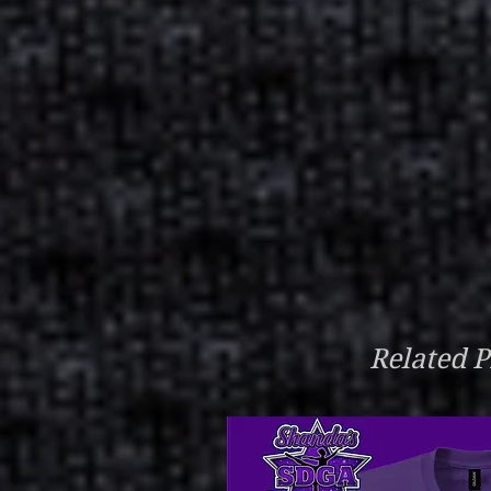
Related P