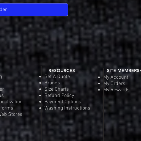
der
Pre-
RESOURCES
SITE MEMBERS
g
Get A Quote
My Account
y
Brands
My Orders
er
Size Charts
My Rewards
ps
Refund Policy
onalization
Payment Options
iforms
Washing Instructions
eb Stores