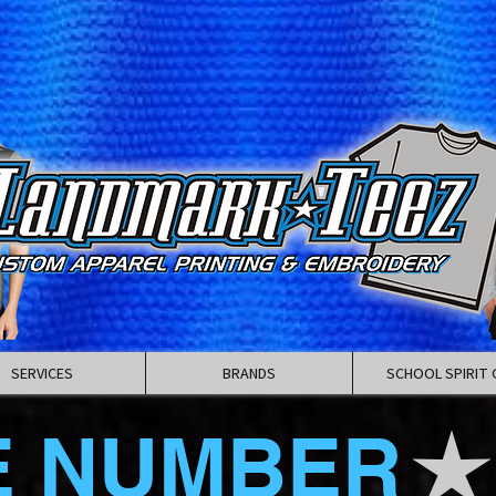
SERVICES
BRANDS
SCHOOL SPIRIT 
E NUMBER