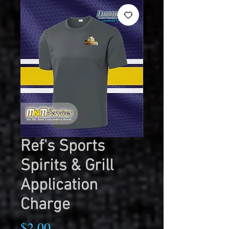
Ref's Sports
Spirits & Grill
Application
Charge
Price
$2.00