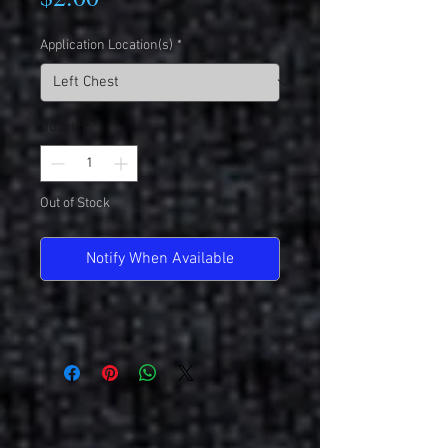
Application Location(s)
*
Quantity
*
Out of Stock
Notify When Available