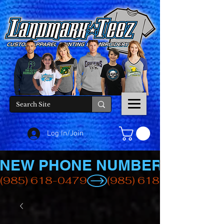
Log In/Join
NEW PHONE NUMBER
(985) 618-0479