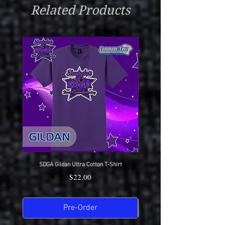
Related Products
SDGA Gildan Ultra Cotton T-Shirt
SDGA Sport-Tek Dry-Fit Compet
Price
$22.00
Pre-Order