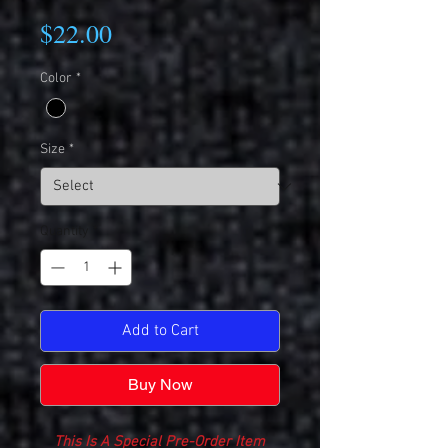
Price
$22.00
Color
*
Size
*
Quantity
*
Add to Cart
Buy Now
This Is A Special Pre-Order Item