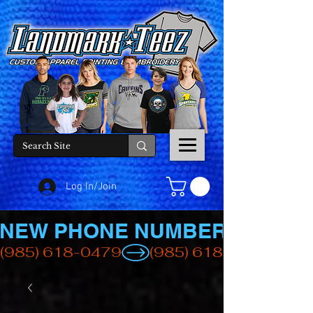
Log In/Join
NEW PHONE NUMBER
(985) 618-0479