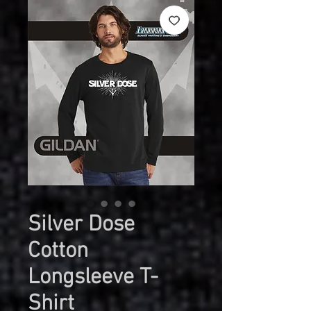
Silver Dose
Cotton
Longsleeve T-
Shirt