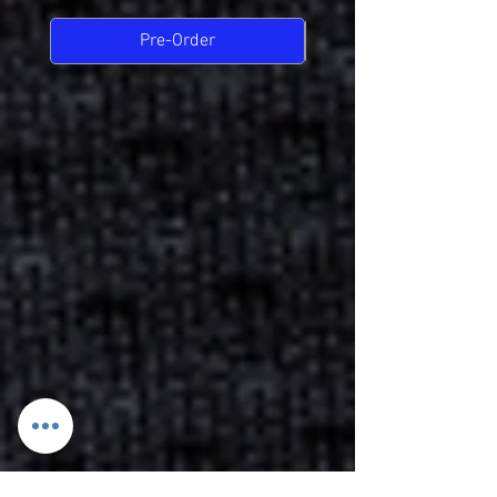
Pre-Order