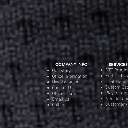
COMPANY INFO
SERVICES
DTF Printin
Our Story
Embroider
Office Information
Heat Transf
New Location
Custom Ca
Contact Us
Player Pers
Office Hours
Athletic Un
Email Us
Customer W
Call Us