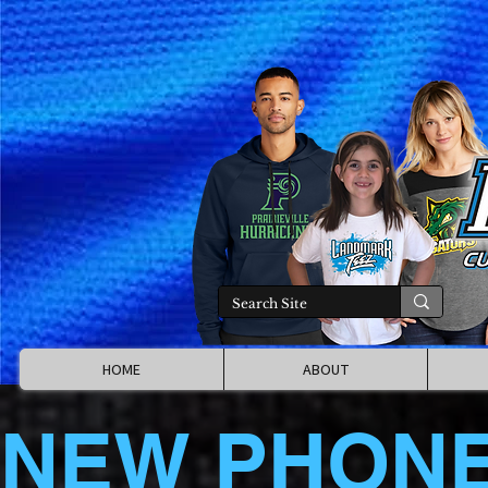
HOME
ABOUT
NEW PHON