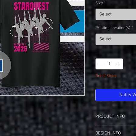
Size
*
Select
Printing Location(s)
*
Select
Quantity
*
Out of Stock
Notify 
PRODUCT INFO
Gildan 64000 Softstyle 
DESIGN INFO
View Spec Sheet
Fo