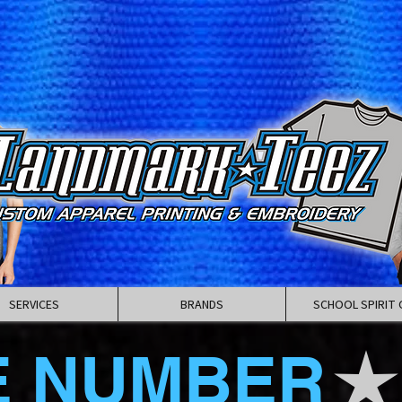
SERVICES
BRANDS
SCHOOL SPIRIT 
E NUMBER