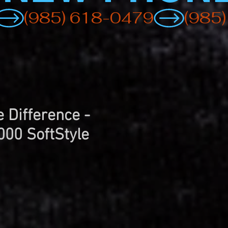
 Difference -
000 SoftStyle