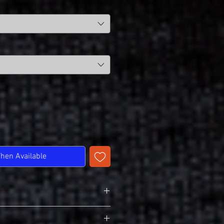
When Available
T-Shirt
r Softstyle 64000B (Youth)