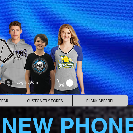
Log In/Join
GEAR
CUSTOMER STORES
BLANK APPAREL