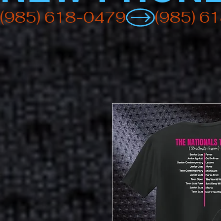
(985) 618-0479