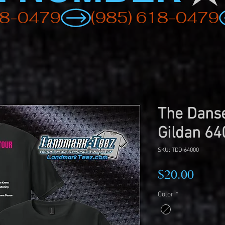
The Danse
Gildan 64
SKU: TDD-64000
Price
$20.00
Color
*