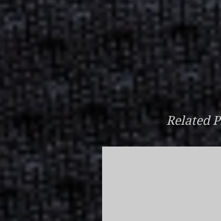
Related P