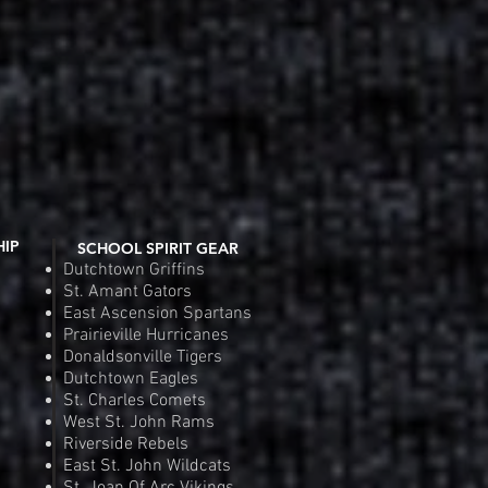
HIP
SCHOOL SPIRIT GEAR
Dutchtown Griffins
St. Amant Gators
East Ascension Spartans
Prairieville Hurricanes
Donaldsonville Tigers
Dutchtown Eagles
St. Charles Comets
West St. John Rams
Riverside Rebels
East St. John Wildcats
St. Joan Of Arc Vikings