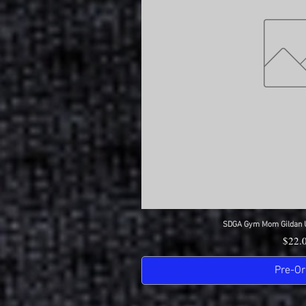
SDGA Gym Mom Gildan Ul
Quick 
Price
$22.
Pre-Or