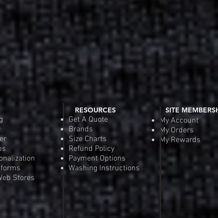
RESOURCES
SITE MEMBERS
g
Get A Quote
My Account
y
Brands
My Orders
er
Size Charts
My Rewards
ps
Refund Policy
onalization
Payment Options
iforms
Washing Instructions
eb Stores