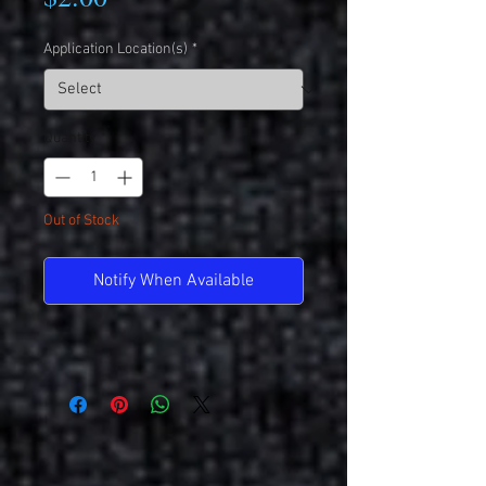
Application Location(s)
*
Quantity
*
Out of Stock
Notify When Available