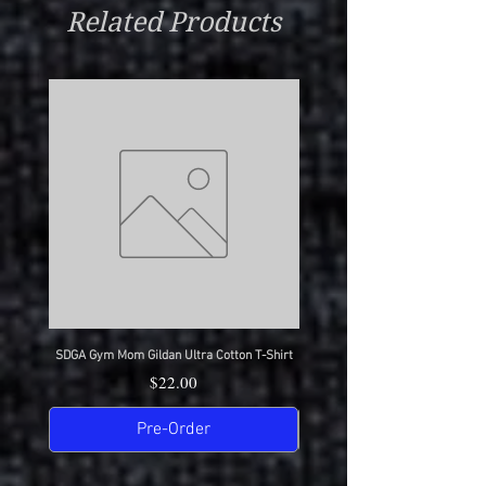
Related Products
SDGA Gym Mom Gildan Ultra Cotton T-Shirt
SDGA Dance Mom Gildan Ultra Cot
Price
$22.00
Pre-Order