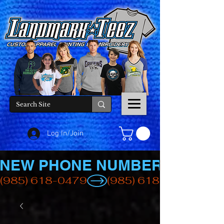
Log In/Join
NEW PHONE NUMBER
(985) 618-0479