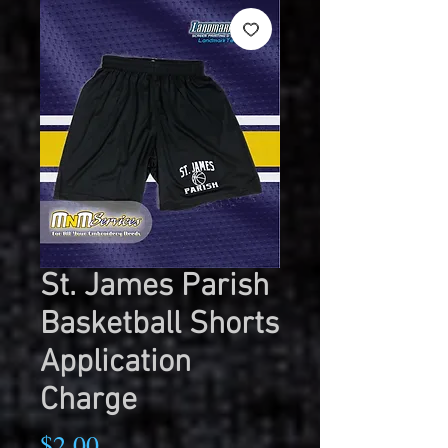
St. James Parish
Basketball Shorts
Application
Charge
Price
$2.00