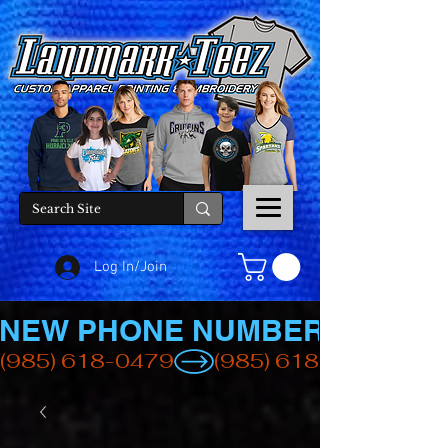
Log In/Join
NEW PHONE NUMBER
(985) 618-0479