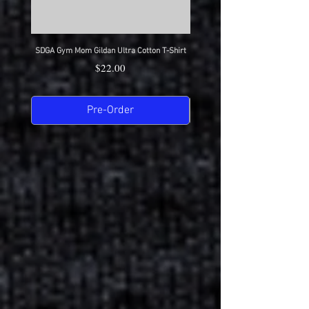
SDGA Gym Mom Gildan Ultra Cotton T-Shirt
SDGA Dance Mom Gildan Ultra Cot
Price
$22.00
Pre-Order