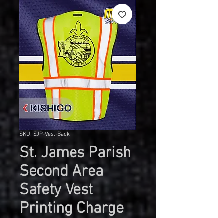
SKU: SJP-Vest-Back
St. James Parish
Second Area
Safety Vest
Printing Charge