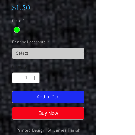
Price
$1.50
Color
*
Printing Location(s)
*
Quantity
*
Add to Cart
Buy Now
Printed Design: St. James Parish