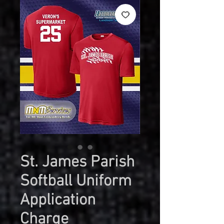
St. James Parish
Softball Uniform
Application
Charge