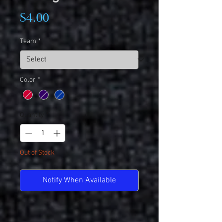
Price
$4.00
Team
*
Color
*
Quantity
*
Out of Stock
Notify When Available