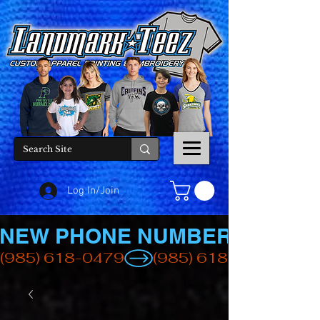
Log In/Join
NEW PHONE NUMBER
(985) 618-0479