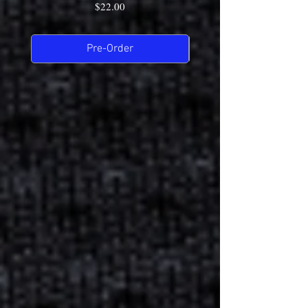
Price
$22.00
Pre-Order