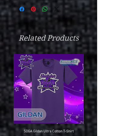
Related Products
SDGA Gildan Ultra Cotton T-Shirt
SDGA Sport-Tek Dry-Fit Compet