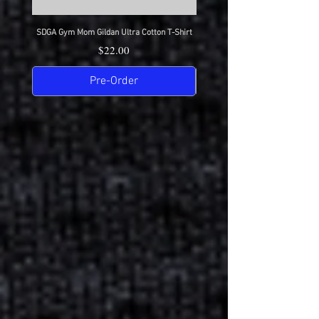
SDGA Gym Mom Gildan Ultra Cotton T-Shirt
SDGA Dance Mom Gildan Ultra Cot
Price
$22.00
Pre-Order