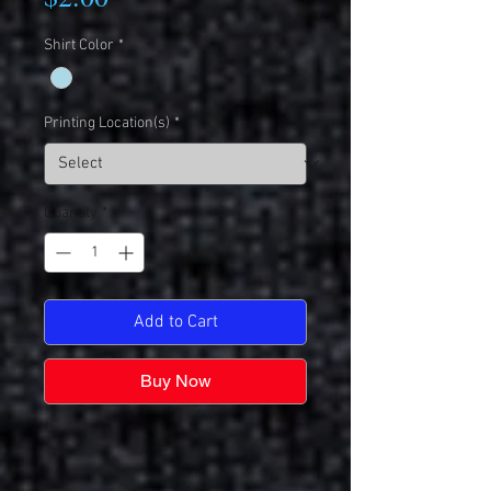
Shirt Color
*
Printing Location(s)
*
Quantity
*
Add to Cart
Buy Now