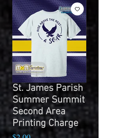
St. James Parish
Summer Summit
Second Area
Printing Charge
Price
$2.00