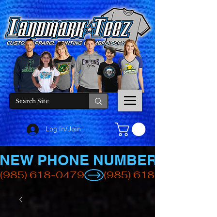
Log In/Join
NEW PHONE NUMBER
(985) 618-0479