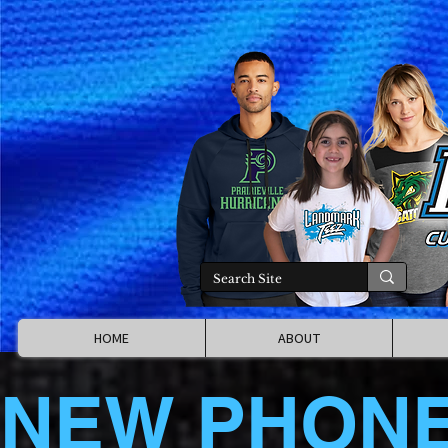
HOME
ABOUT
NEW PHON