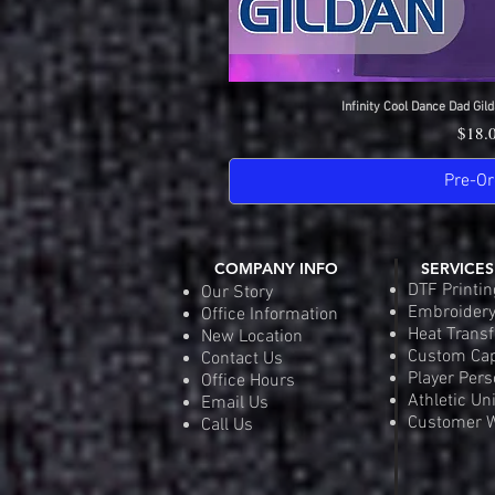
Infinity Cool Dance Dad Gild
Quick 
Price
$18.
Pre-Or
COMPANY INFO
SERVICES
DTF Printin
Our Story
Embroider
Office Information
Heat Transf
New Location
Custom Ca
Contact Us
Player Pers
Office Hours
Athletic Un
Email Us
Customer W
Call Us