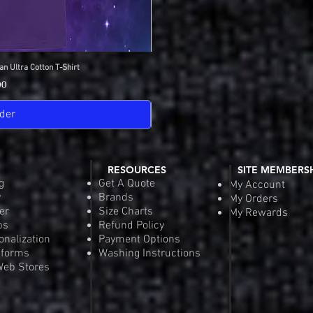
an Ultra Cotton T-Shirt
View
IDC Gildan Ultra
Quick
Pric
00
$18
der
Pre-
RESOURCES
SITE MEMBERS
g
Get A Quote
My Account
y
Brands
My Orders
er
Size Charts
My Rewards
ps
Refund Policy
onalization
Payment Options
iforms
Washing Instructions
eb Stores