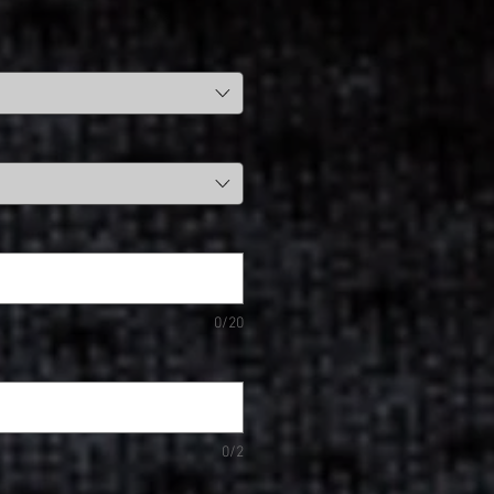
0/20
0/2