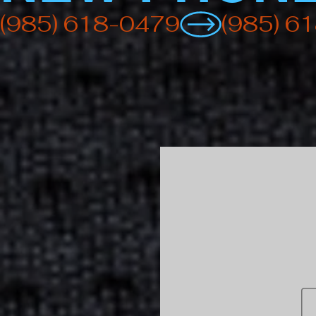
(985) 618-0479