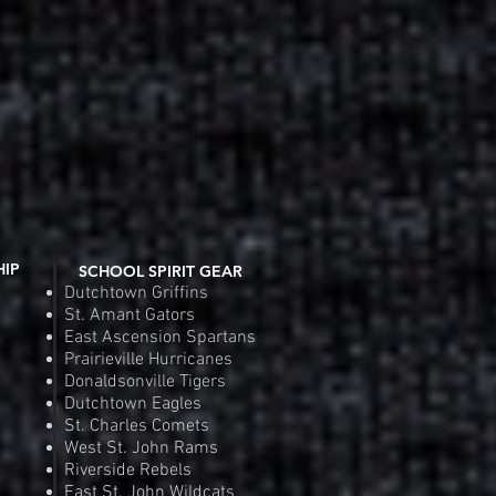
 Cotton T-Shirt
 View
SDGA Gildan Ul
Quic
e
Pr
.00
$2
Order
Pre
HIP
SCHOOL SPIRIT GEAR
Dutchtown Griffins
St. Amant Gators
East Ascension Spartans
Prairieville Hurricanes
Donaldsonville Tigers
Dutchtown Eagles
St. Charles Comets
West St. John Rams
Riverside Rebels
East St. John Wildcats