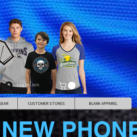
Log In/Join
GEAR
CUSTOMER STORES
BLANK APPAREL