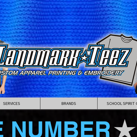
SERVICES
BRANDS
SCHOOL SPIRIT 
E NUMBER