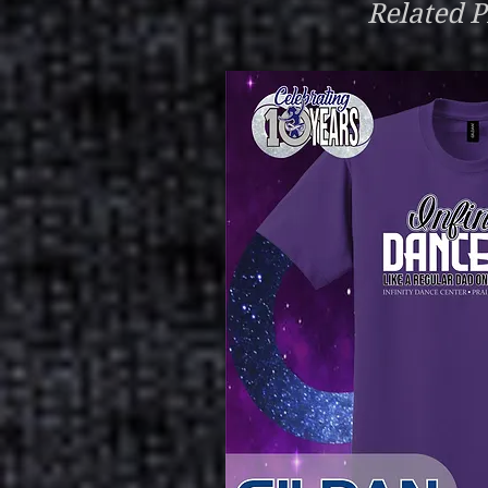
Related P