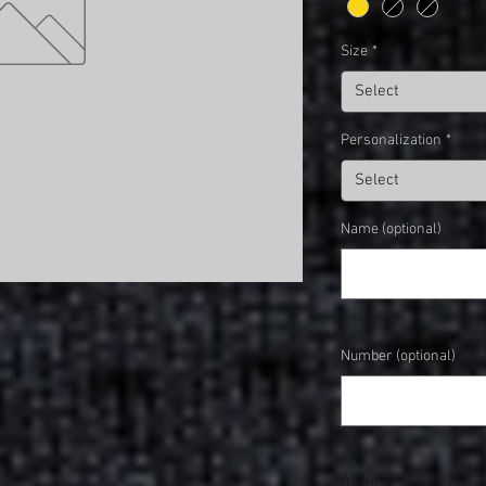
Size
*
Select
Personalization
*
Select
Name (optional)
Number (optional)
Quantity
*