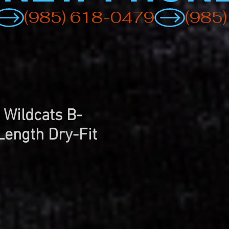
 Wildcats B-
Length Dry-Fit