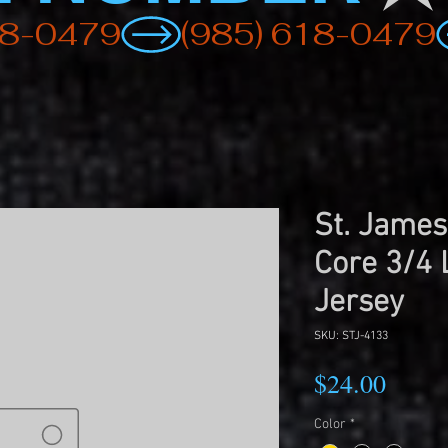
St. James
Core 3/4 
Jersey
SKU: STJ-4133
Price
$24.00
Color
*