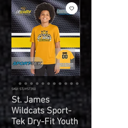
SKU: STJ-YST350
St. James
Wildcats Sport-
Tek Dry-Fit Youth