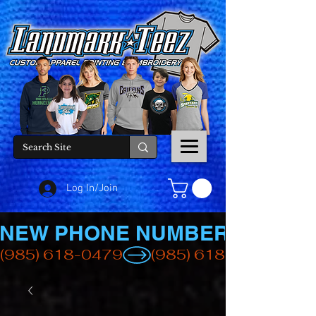
Log In/Join
NEW PHONE NUMBER
(985) 618-0479