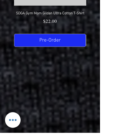
SDGA Gym Mom Gildan Ultra Cotton T-Shirt
SDGA Dance Mom Gildan Ultra Cot
Price
$22.00
Pre-Order