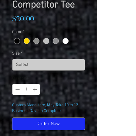
Competitor Tee
Price
$20.00
Color
*
Size
*
Quantity
*
Custom Made Item, May Take 10 to 12
Business Days to Complete
Order Now