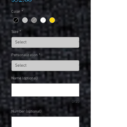
Color
*
Size
*
Personalization
*
Name (optional)
0/20
Number (optional)