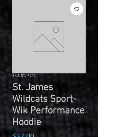
SKU: STJ-F244
St. James
Wildcats Sport-
Wik Performance
Hoodie
Price
$32.00