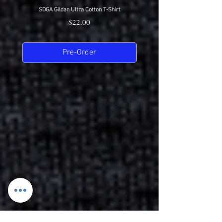
SDGA Gildan Ultra Cotton T-Shirt
SDGA Sport-Tek Dry-Fit Compet
Price
$22.00
Pre-Order