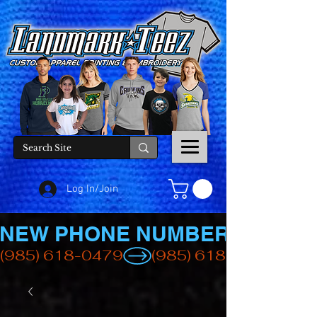
Log In/Join
NEW PHONE NUMBER
(985) 618-0479