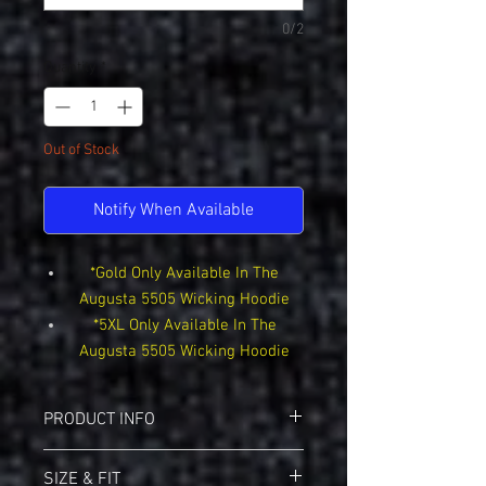
0/2
Quantity
*
Out of Stock
Notify When Available
*Gold Only Available In The
Augusta 5505 Wicking Hoodie
*5XL Only Available In The
Augusta 5505 Wicking Hoodie
PRODUCT INFO
Sport-Tek F244 Sport-Wik Hoodie
SIZE & FIT
5.5-ounce, 100% polyester