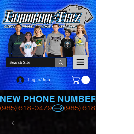
Log In/Join
NEW PHONE NUMBER
(985) 618-0479