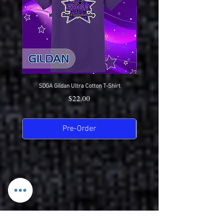
SDGA Gildan Ultra Cotton T-Shirt
SDGA Sport-Tek Dry-Fit Compet
Price
$22.00
Pre-Order