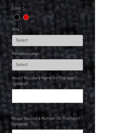
Color
*
Size
*
Personalization
*
Would You Like a Name On This Item?
(optional)
0/20
Would You Like a Number On This Item?
(optional)