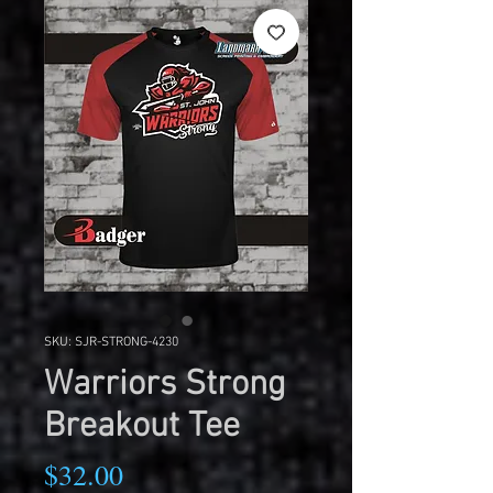
SKU: SJR-STRONG-4230
Warriors Strong
Breakout Tee
Price
$32.00