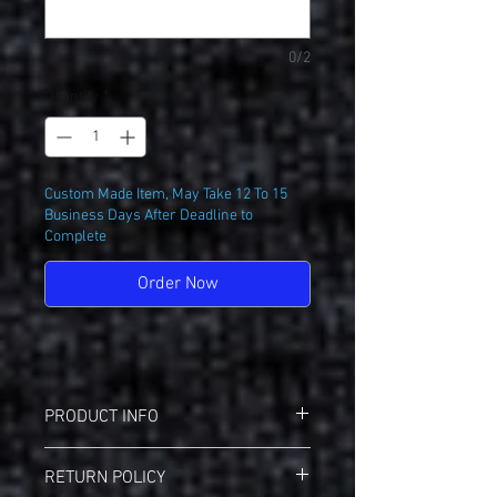
0/2
Quantity
*
Custom Made Item, May Take 12 To 15
Business Days After Deadline to
Complete
Order Now
PRODUCT INFO
Badger 4230 Breakout T-Shirt
RETURN POLICY
3.5 oz./yd², 100% polyester moisture-