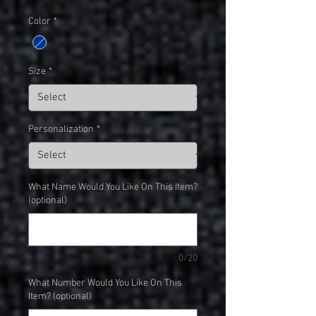
Color
*
Size
*
Personalization
*
What Name Would You Like On This Item?
(optional)
0/20
What Number Would You Like On This
Item? (optional)