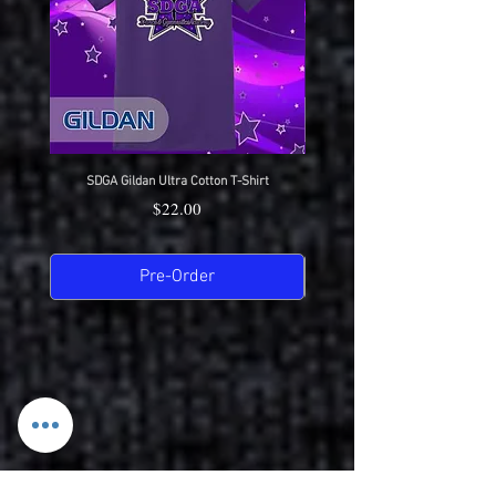
SDGA Gildan Ultra Cotton T-Shirt
SDGA Sport-Tek Dry-Fit Compet
Price
$22.00
Pre-Order