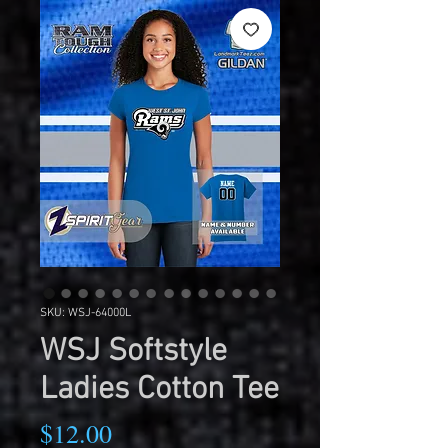
SKU: WSJ-64000L
WSJ Softstyle
Ladies Cotton Tee
Price
$12.00