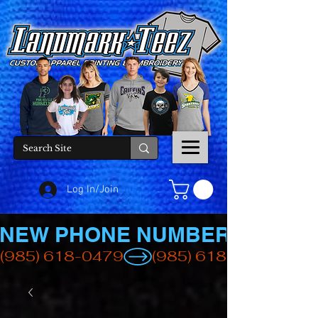
Log In/Join
NEW PHONE NUMBER
(985) 618-0479