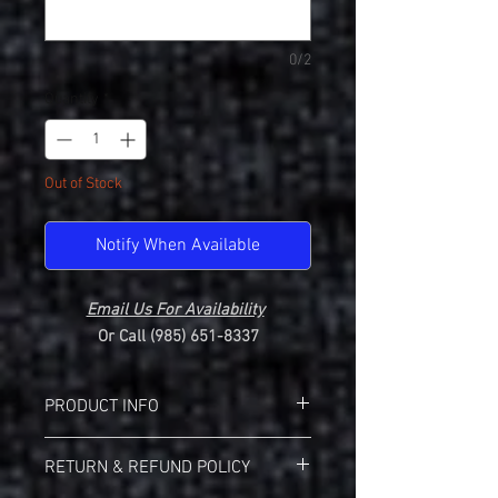
0/2
Quantity
*
Out of Stock
Notify When Available
Email Us For Availability
Or Call (985) 651-8337
PRODUCT INFO
Gildan 64000L Softstyle Ladies 100 %
RETURN & REFUND POLICY
Cotton Tee
SCC "Comet Curve" Design