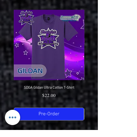
SDGA Gildan Ultra Cotton T-Shirt
SDGA Sport-Tek Dry-Fit Compet
Price
$22.00
Pre-Order