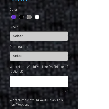
Color
*
Size
*
Personalization
*
What Name Would You Like On This Item?
(optional)
0/20
What Number Would You Like On This
Item? (optional)