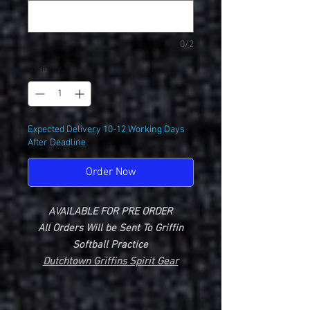
0/2
Quantity
*
Expected Delivery 10-12 Working Days
After Deadline
Order Now
AVAILABLE FOR PRE ORDER
All Orders Will be Sent To Griffin
Softball Practice
Dutchtown Griffins Spirit Gear