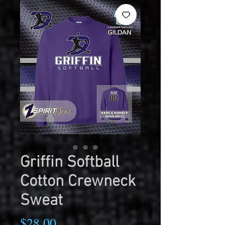
Griffin Softball
Cotton Crewneck
Sweat
Price
$28.00