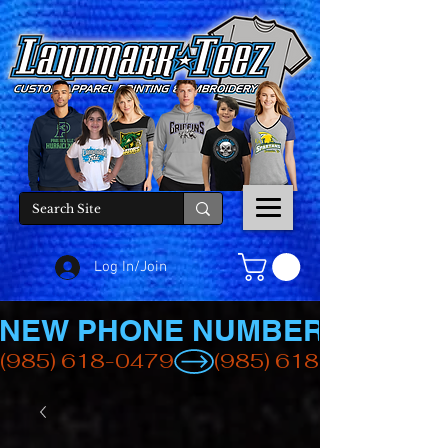
Log In/Join
NEW PHONE NUMBER
(985) 618-0479