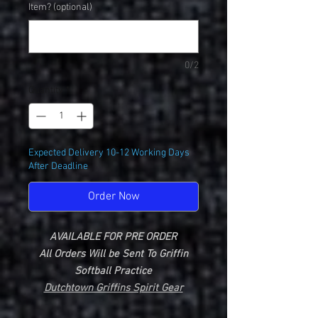
Item? (optional)
0/2
Quantity
*
Expected Delivery 10-12 Working Days
After Deadline
Order Now
AVAILABLE FOR PRE ORDER
All Orders Will be Sent To Griffin
Softball Practice
Dutchtown Griffins Spirit Gear