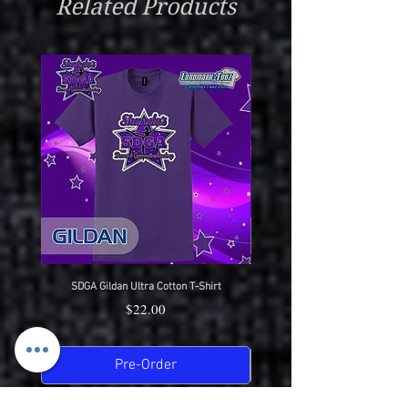
Related Products
Very Low Heat Or Hang Dry
Wear With Pride
SDGA Gildan Ultra Cotton T-Shirt
SDGA Sport-Tek Dry-Fit Compet
Price
$22.00
Pre-Order