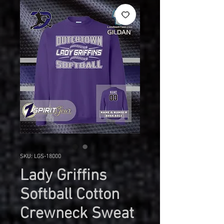
SKU: LGS-18000
Lady Griffins
Softball Cotton
Crewneck Sweat