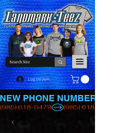
Log In/Join
NEW PHONE NUMBER
(985) 618-0479