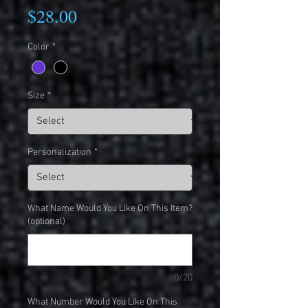
Price
$28.00
Color
*
Size
*
Personalization
*
What Name Would You Like On This Item?
(optional)
0/20
What Number Would You Like On This