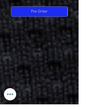
Pre-Order