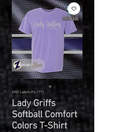
SKU: LadyGriffs-1717
Lady Griffs
Softball Comfort
Colors T-Shirt