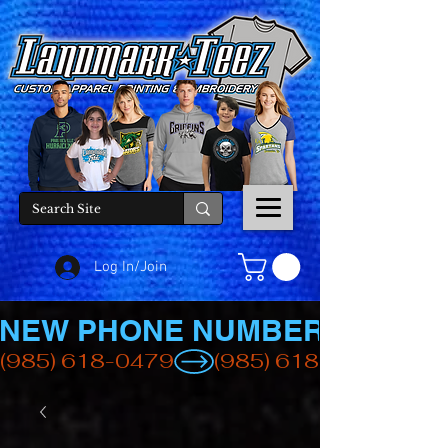
Log In/Join
NEW PHONE NUMBER
(985) 618-0479