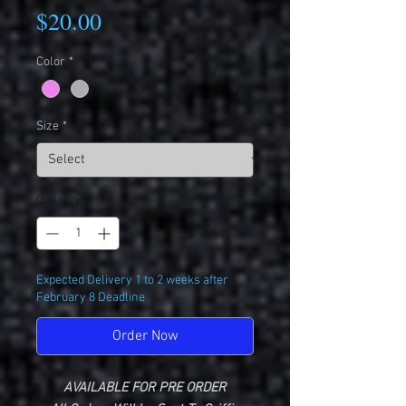
Price
$20.00
Color
*
Size
*
Quantity
*
Expected Delivery 1 to 2 weeks after
February 8 Deadline
Order Now
AVAILABLE FOR PRE ORDER