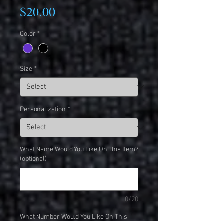
Price
$20.00
Color
*
Size
*
Personalization
*
What Name Would You Like On This Item?
(optional)
0/20
What Number Would You Like On This