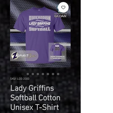
SKU: LGS-2000
Lady Griffins
Softball Cotton
Unisex T-Shirt