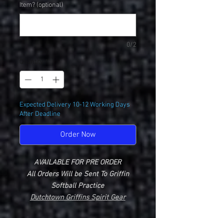
Item? (optional)
0/2
Quantity
*
Expected Delivery 10-12 Working Days
After Deadline
Order Now
AVAILABLE FOR PRE ORDER
All Orders Will be Sent To Griffin
Softball Practice
Dutchtown Griffins Spirit Gear