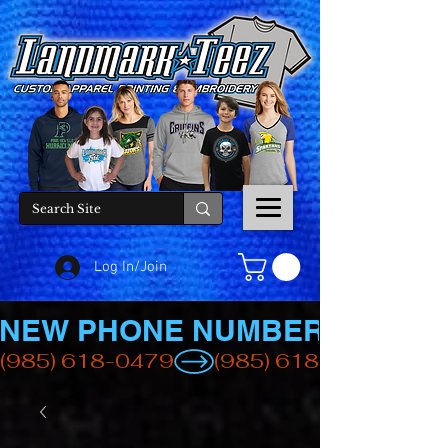
Log In/Join
NEW PHONE NUMBER
(985) 618-0479