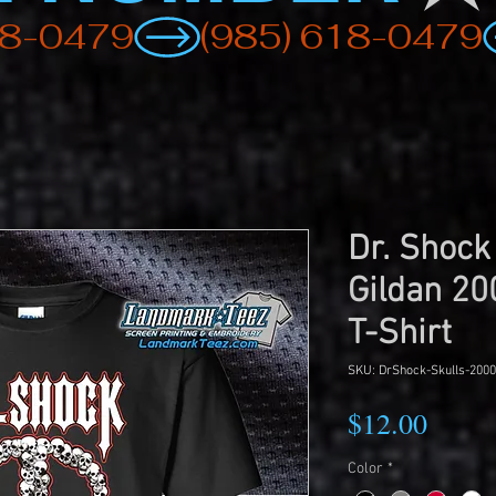
Dr. Shock
Gildan 20
T-Shirt
SKU: DrShock-Skulls-2000
Price
$12.00
Color
*