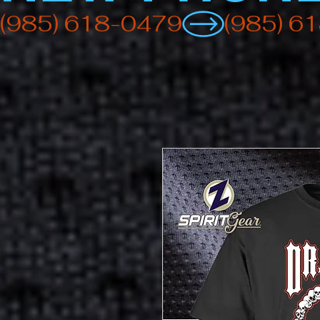
(985) 618-0479