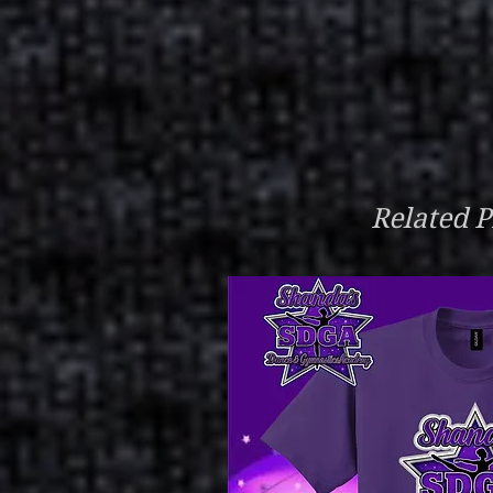
Related P