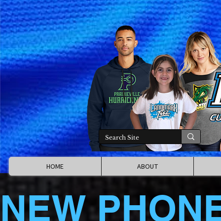
HOME
ABOUT
NEW PHON