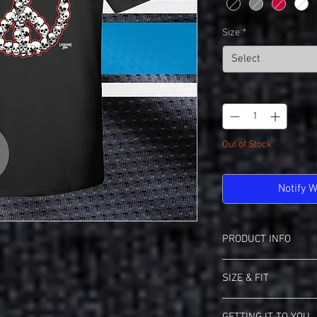
Size
*
Select
Quantity
*
Out of Stock
Notify 
PRODUCT INFO
Gildan 2000 Ultra Cotto
SIZE & FIT
6.1 oz 100% Cotton
Taped Neck & Shou
Sizing Info For Gildan
Seamless Double Ne