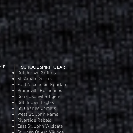
HIP
SCHOOL SPIRIT GEAR
Dutchtown Griffins
St. Amant Gators
East Ascension Spartans
Prairieville Hurricanes
Donaldsonville Tigers
Dutchtown Eagles
St. Charles Comets
West St. John Rams
Riverside Rebels
East St. John Wildcats
St. Joan Of Arc Vikings