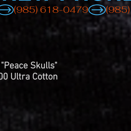
 "Peace Skulls"
00 Ultra Cotton