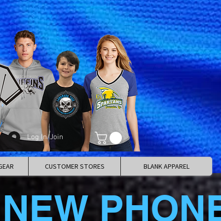
Log In/Join
GEAR
CUSTOMER STORES
BLANK APPAREL