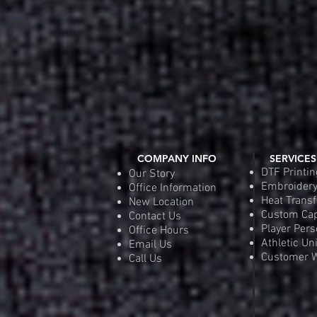
COMPANY INFO
SERVICES
DTF Printin
Our Story
Embroider
Office Information
Heat Transf
New Location
Custom Ca
Contact Us
Player Pers
Office Hours
Athletic Un
Email Us
Customer W
Call Us