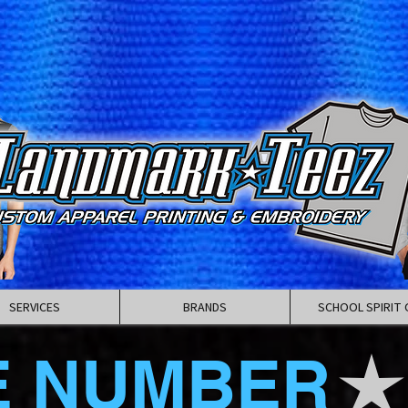
SERVICES
BRANDS
SCHOOL SPIRIT 
E NUMBER