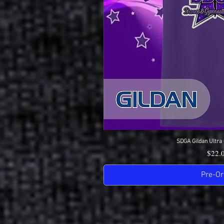
SDGA Gildan Ultra 
Quick 
Price
$22.
Pre-Or