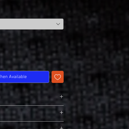
When Available
n T-Shirt
 Pre-Shrunk Cotton
lders
 Activewear
edled 7/8" Collar