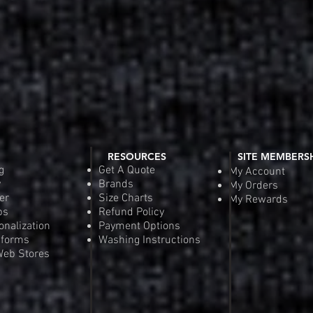
RESOURCES
SITE MEMBERS
g
Get A Quote
My Account
y
Brands
My Orders
er
Size Charts
My Rewards
ps
Refund Policy
onalization
Payment Options
iforms
Washing Instructions
eb Stores