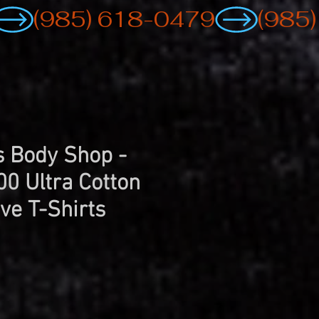
 Body Shop -
00 Ultra Cotton
ve T-Shirts