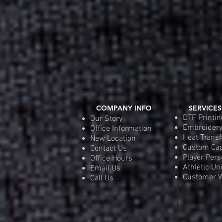
COMPANY INFO
SERVICES
DTF Printin
Our Story
Embroider
Office Information
Heat Transf
New Location
Custom Ca
Contact Us
Player Pers
Office Hours
Athletic Un
Email Us
Customer W
Call Us