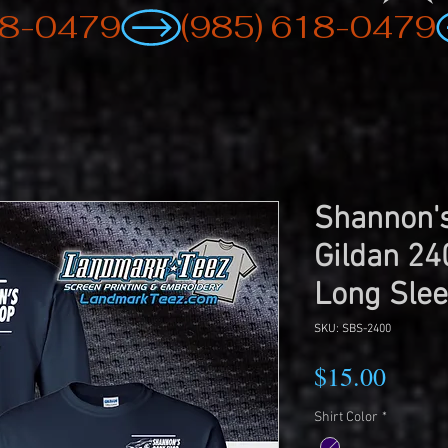
Shannon's
Gildan 24
Long Slee
SKU: SBS-2400
Price
$15.00
Shirt Color
*