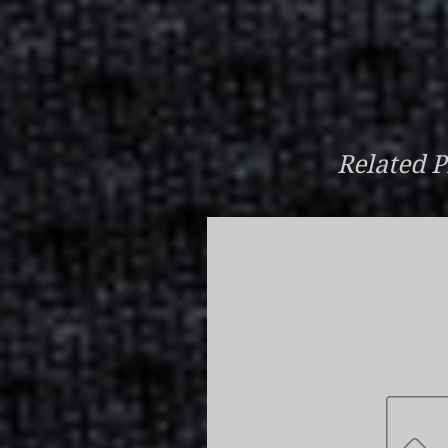
Related P