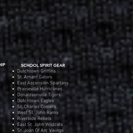
HIP
SCHOOL SPIRIT GEAR
Dutchtown Griffins
St. Amant Gators
East Ascension Spartans
Prairieville Hurricanes
Donaldsonville Tigers
Dutchtown Eagles
St. Charles Comets
West St. John Rams
Riverside Rebels
East St. John Wildcats
St. Joan Of Arc Vikings