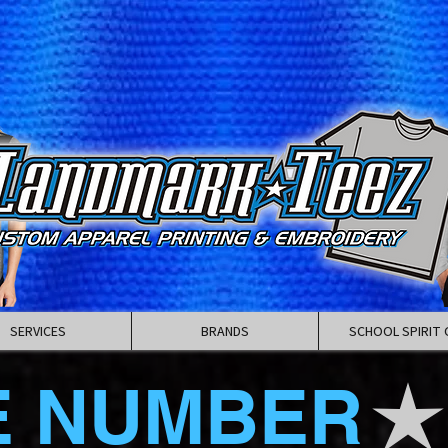
SERVICES
BRANDS
SCHOOL SPIRIT 
E NUMBER