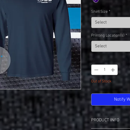
Shirt Size
*
Select
Printing Location(s)
*
Select
Quantity
*
Out of Stock
Notify 
PRODUCT INFO