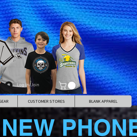
Log In/Join
GEAR
CUSTOMER STORES
BLANK APPAREL