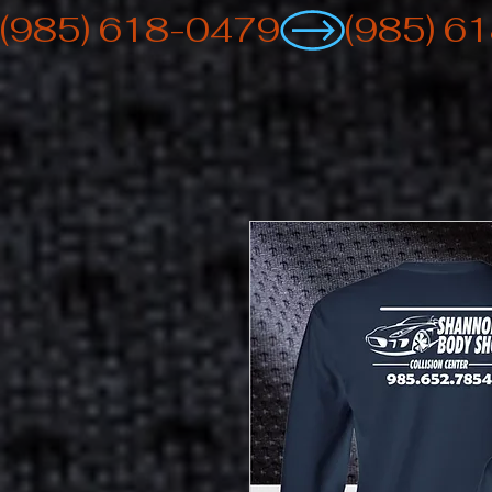
(985) 618-0479