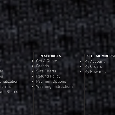
RESOURCES
SITE MEMBERS
g
Get A Quote
My Account
y
Brands
My Orders
er
Size Charts
My Rewards
ps
Refund Policy
onalization
Payment Options
iforms
Washing Instructions
eb Stores