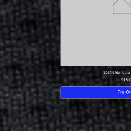
SDGA Gildan Ultra 
Quick 
Price
$18.
Pre-Or