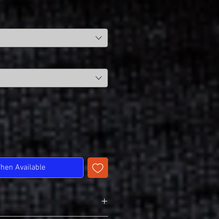
When Available