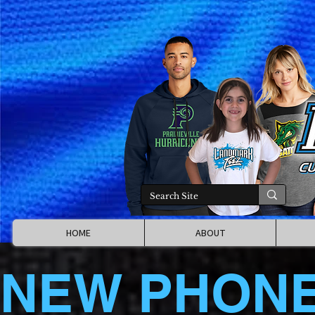
HOME
ABOUT
NEW PHON