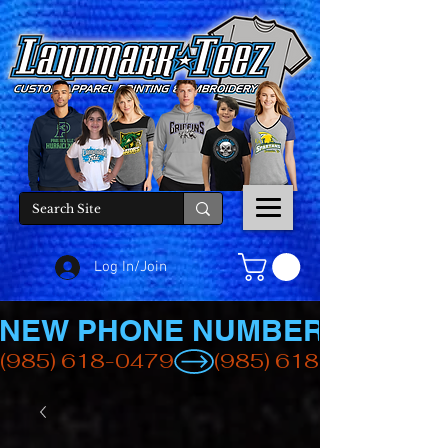
Log In/Join
NEW PHONE NUMBER
(985) 618-0479