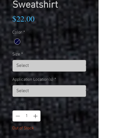
Sweatshirt
Price
$22.00
Color
*
Size
*
Application Location(s)
*
Quantity
*
Out of Stock