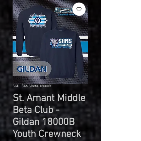
SKU: SAMSBeta-18000B
St. Amant Middle
Beta Club -
Gildan 18000B
Youth Crewneck