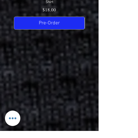
Shirt
Price
$18.00
Pre-Order