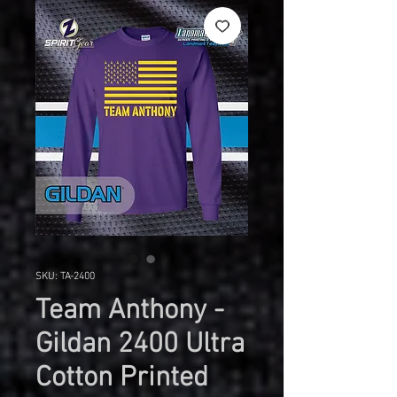
SKU: TA-2400
Team Anthony -
Gildan 2400 Ultra
Cotton Printed