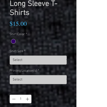
Long Sleeve T-
Shirts
Price
$15.00
Shirt Color
*
Shirt Size
*
Printing Location(s)
*
Quantity
*