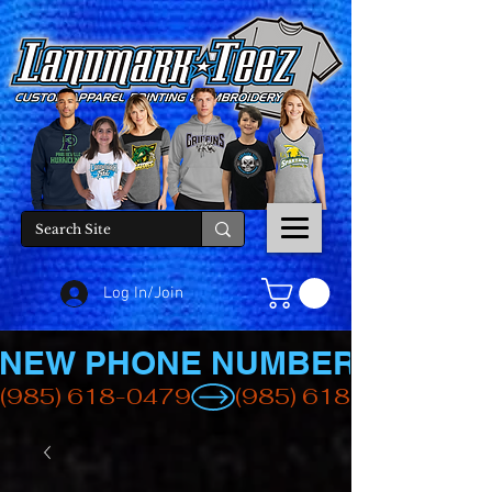
Log In/Join
NEW PHONE NUMBER
(985) 618-0479