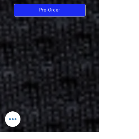
Pre-Order